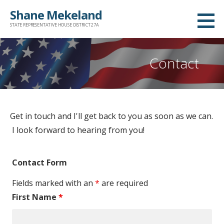
S
Shane Mekeland
k
STATE REPRESENTATIVE HOUSE DISTRICT 27A
i
p
Contact
t
o
c
o
Get in touch and I'll get back to you as soon as we can.
n
I look forward to hearing from you!
t
e
n
Contact Form
t
Fields marked with an
*
are required
First Name
*