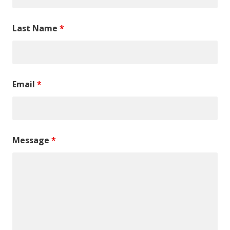
Last Name
*
Email
*
Message
*