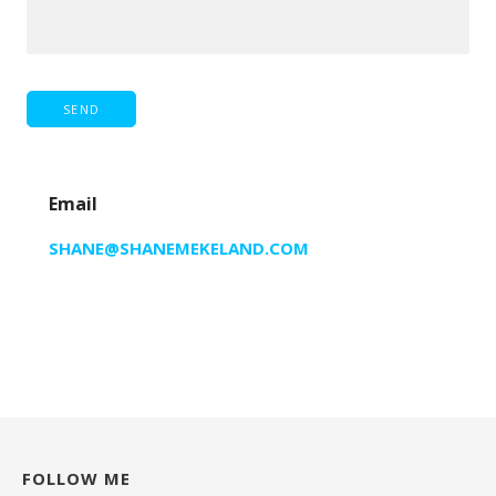
Email
SHANE@SHANEMEKELAND.COM
FOLLOW ME